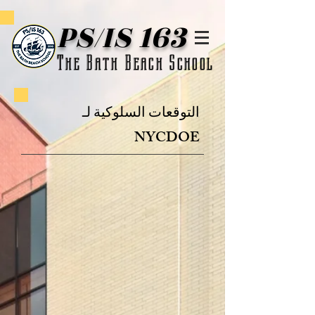
PS/IS 163
The Bath Beach School
التوقعات السلوكية لـ
NYCDOE