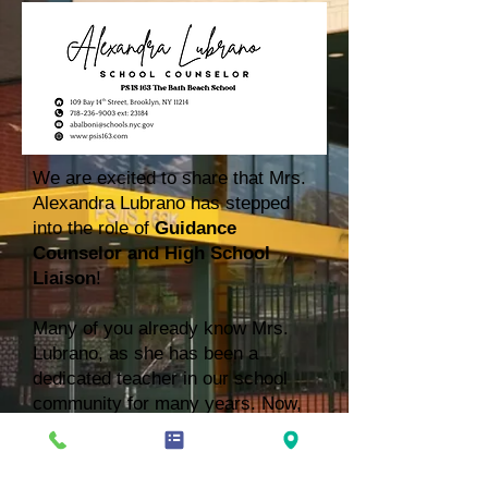
We are excited to share that Mrs.
Alexandra Lubrano has stepped
into the role of
Guidance
Counselor and High School
Liaison
!
Many of you already know Mrs.
Lubrano, as she has been a
dedicated teacher in our school
community for many years. Now,
she begins this new chapter where
she will continue supporting our
students in meaningful ways. In